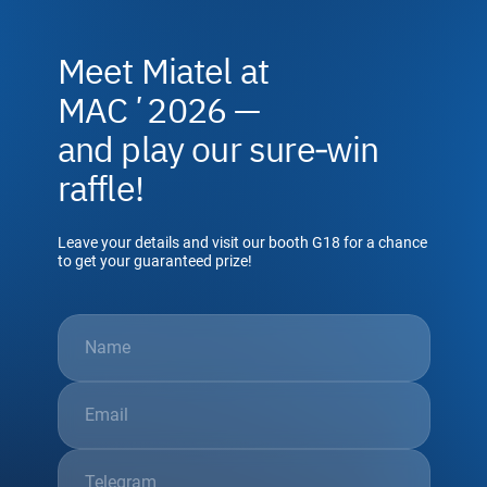
Meet Miatel at
MACʼ2026 —
and play our sure‑win
raffle!
Leave your details and visit our booth G18 for a chance
to get your guaranteed prize!