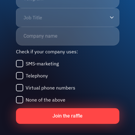
Job Title
Check if your company uses:
SMS‑marketing
Telephony
Virtual phone numbers
None of the above
Join the raffle