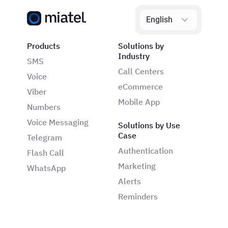
English
Products
Solutions by
Industry
SMS
Call Centers
Voice
eCommerce
Viber
Mobile App
Numbers
Voice Messaging
Solutions by Use
Case
Telegram
Authentication
Flash Call
Marketing
WhatsApp
Alerts
Reminders