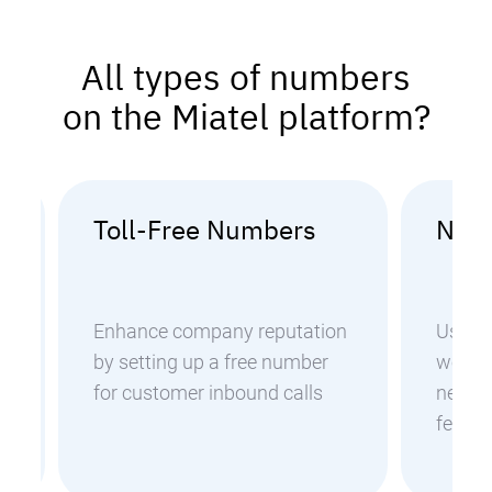
All types of numbers
on the Miatel platform?
Toll-Free Numbers
Nati
Enhance company reputation
Use n
by setting up a free number
worldw
for customer inbound calls
negoti
feedb