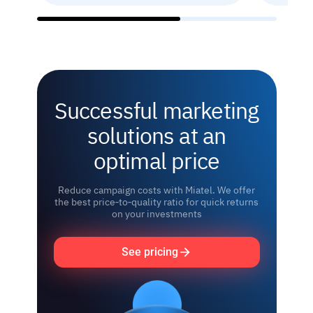
Successful marketing
solutions at an
optimal price
Reduce campaign costs with Miatel. We offer
the best price‑to‑quality ratio for quick returns
on your investments
See pricing