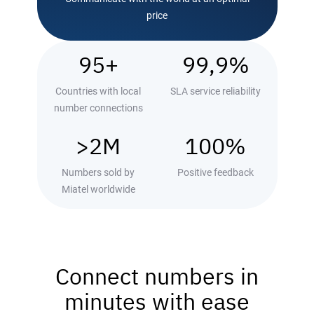
price
95+
99,9%
Countries with local
SLA service reliability
number connections
>2М
100%
Numbers sold by
Positive feedback
Miatel worldwide
Connect numbers in
minutes with ease