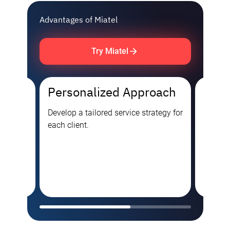
Advantages of Miatel
Try Miatel
Personalized Approach
Cutt
Tech
ies,
Develop a tailored service strategy for
each client.
Premium
as over
approa
ators,