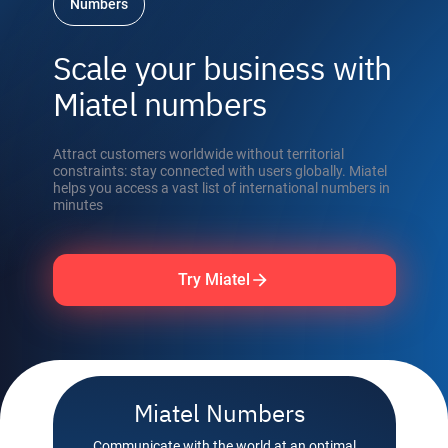
Numbers
Scale your business with
Miatel numbers
Attract customers worldwide without territorial
constraints: stay connected with users globally. Miatel
helps you access a vast list of international numbers in
minutes
Try Miatel
Miatel Numbers
Communicate with the world at an optimal