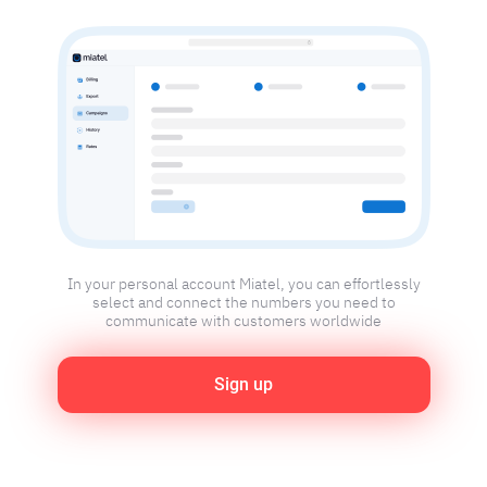
In your personal account Miatel, you can effortlessly
select and connect the numbers you need to
communicate with customers worldwide
Sign up