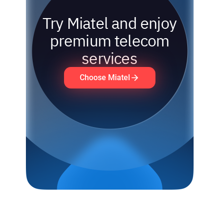
Try Miatel and enjoy
premium telecom
services
Choose Miatel